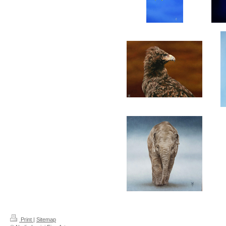
Print
|
Sitemap