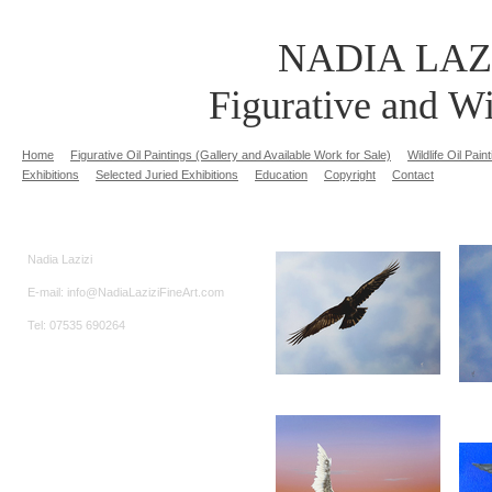
NADIA LAZ
Figurative and Wi
Home
Figurative Oil Paintings (Gallery and Available Work for Sale)
Wildlife Oil Pai
Exhibitions
Selected Juried Exhibitions
Education
Copyright
Contact
Nadia Lazizi
E-mail: info@NadiaLaziziFineArt.com
Tel: 07535 690264