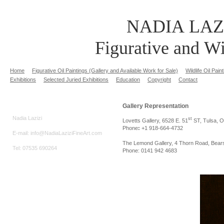
NADIA LAZ
Figurative and Wi
Home
Figurative Oil Paintings (Gallery and Available Work for Sale)
Wildlife Oil Pai
Exhibitions
Selected Juried Exhibitions
Education
Copyright
Contact
Gallery Representation
Nadia Lazizi
st
Lovetts Gallery, 6528 E. 51
ST, Tulsa, 
Phone
:
+1 918-664-4732
E-mail: info@NadiaLaziziFineArt.com
The Lemond Gallery, 4 Thorn Road, Bea
Tel: 07535 690264
Phone: 0141 942 4683