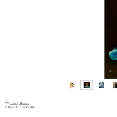
Print
|
Sitemap
© Nadia Lazizi Fine Art