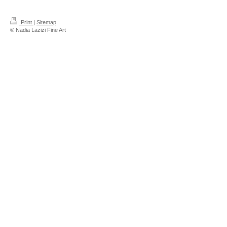
Print
|
Sitemap
© Nadia Lazizi Fine Art