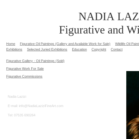
NADIA LAZ
Figurative and Wi
Home
Figurative Oil Paintings (Gallery and Available Work for Sale)
Wildlife Oil Pai
Exhibitions
Selected Juried Exhibitions
Education
Copyright
Contact
Figurative Gallery - Oil Paintings (Sold)
Figurative Work For Sale
Figurative Commissions
Nadia Lazizi
E-mail: info@NadiaLaziziFineArt.com
Tel: 07535 690264